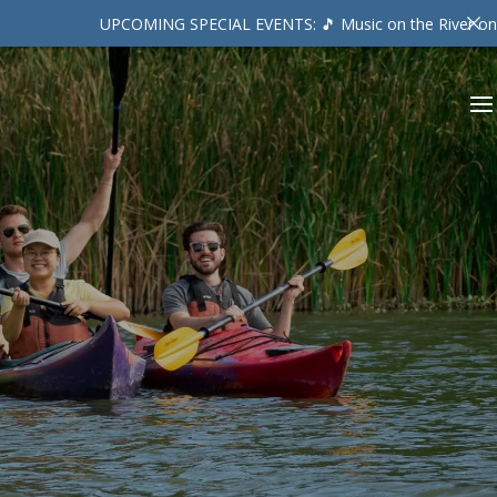
UPCOMING SPECIAL EVENTS: 🎵 Music on the River on Friday August