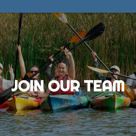
JOIN OUR TEAM