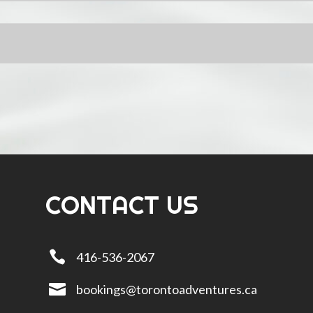
CONTACT US

416-536-2067

bookings@torontoadventures.ca