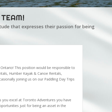
 TEAM!
tude that expresses their passion for being
o Ontario! This position would be responsible to
entals, Humber Kayak & Canoe Rentals,
sionally joining us on our Paddling Day Trips
. As you excel at Toronto Adventures you have
ortunities just for being an asset in the