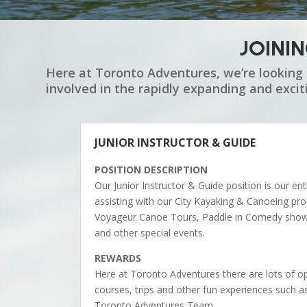
JOINI
Here at Toronto Adventures, we’re looking 
involved in the rapidly expanding and exci
JUNIOR INSTRUCTOR & GUIDE
POSITION DESCRIPTION
Our Junior Instructor & Guide position is our en
assisting with our City Kayaking & Canoeing p
Voyageur Canoe Tours, Paddle in Comedy shows,
and other special events.
REWARDS
Here at Toronto Adventures there are lots of op
courses, trips and other fun experiences such a
Toronto Adventures Team.