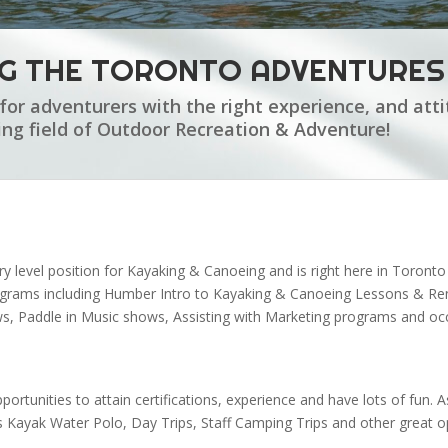
NG THE TORONTO ADVENTURES
for adventurers with the right experience, and atti
ting field of Outdoor Recreation & Adventure!
try level position for Kayaking & Canoeing and is right here in Toront
rograms including Humber Intro to Kayaking & Canoeing Lessons & R
 Paddle in Music shows, Assisting with Marketing programs and occa
portunities to attain certifications, experience and have lots of fun
s Kayak Water Polo, Day Trips, Staff Camping Trips and other great opp