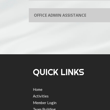
OFFICE ADMIN ASSISTANCE
QUICK LINKS
Home
Activities
Member Login
Team Building