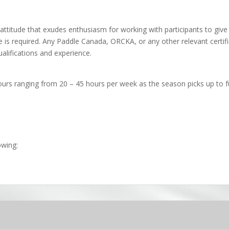
attitude that exudes enthusiasm for working with participants to give 
te is required. Any Paddle Canada, ORCKA, or any other relevant certif
alifications and experience.
ours ranging from 20 – 45 hours per week as the season picks up to fu
owing: