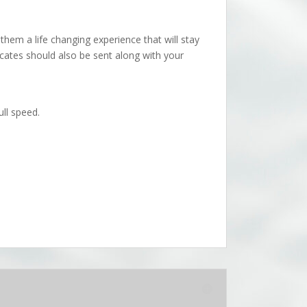
them a life changing experience that will stay
icates should also be sent along with your
ll speed.