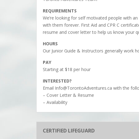
REQUIREMENTS
We’re looking for self motivated people with an 
with them forever. First Aid and CPR C certifica
resume and cover letter to help us know your qu
HOURS
Our Junior Guide & Instructors generally work h
PAY
Starting at $18 per hour
INTERESTED?
Email Info@TorontoAdventures.ca with the foll
– Cover Letter & Resume
– Availability
CERTIFIED LIFEGUARD