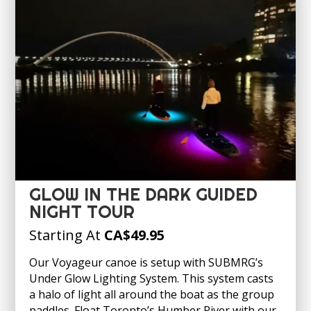
GLOW IN THE DARK GUIDED
NIGHT TOUR
Starting At
CA
$49.95
Our Voyageur canoe is setup with SUBMRG’s
Under Glow Lighting System. This system casts
a halo of light all around the boat as the group
paddles. Float Toronto’s Humber River with our