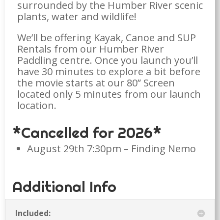
surrounded by the Humber River scenic
plants, water and wildlife!
We’ll be offering Kayak, Canoe and SUP
Rentals from our Humber River
Paddling centre. Once you launch you’ll
have 30 minutes to explore a bit before
the movie starts at our 80” Screen
located only 5 minutes from our launch
location.
*Cancelled for 2026*
August 29th 7:30pm
– Finding Nemo
Additional Info
Included: