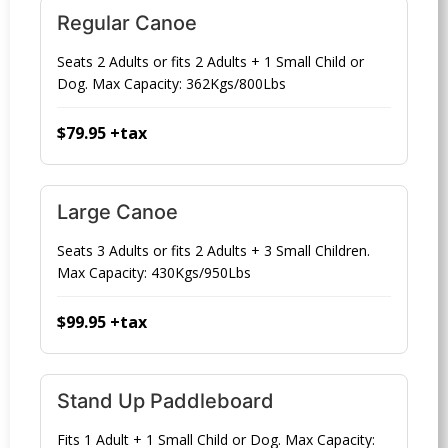
Regular Canoe
Seats 2 Adults or fits 2 Adults + 1 Small Child or
Dog. Max Capacity: 362Kgs/800Lbs
$79.95 +tax
Large Canoe
Seats 3 Adults or fits 2 Adults + 3 Small Children.
Max Capacity: 430Kgs/950Lbs
$99.95 +tax
Stand Up Paddleboard
Fits 1 Adult + 1 Small Child or Dog. Max Capacity: