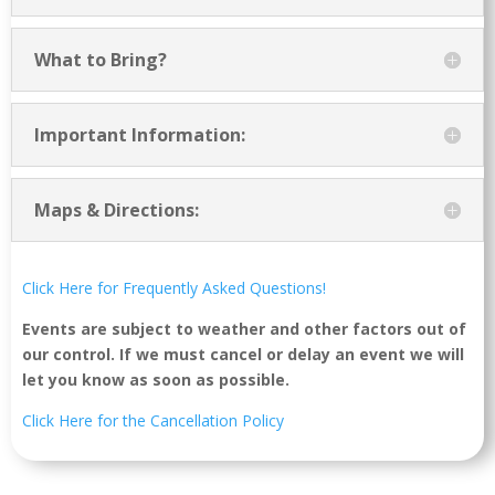
What to Bring?
Important Information:
Maps & Directions:
Click Here for Frequently Asked Questions!
Events are subject to weather and other factors out of
our control. If we must cancel or delay an event we will
let you know as soon as possible.
Click Here for the Cancellation Policy