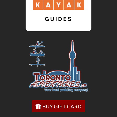
BUY GIFT CARD