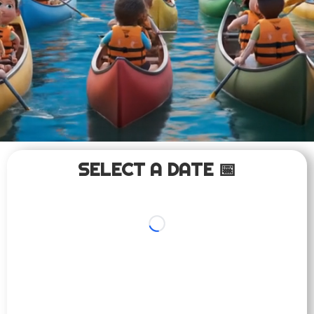
SELECT A DATE 📅