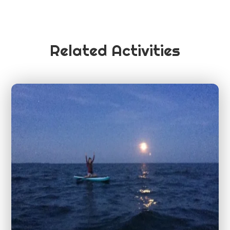
Related Activities