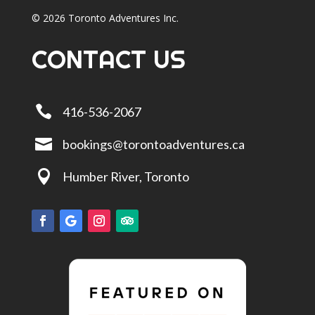
© 2026 Toronto Adventures Inc.
CONTACT US

416-536-2067

bookings@torontoadventures.ca

Humber River, Toronto