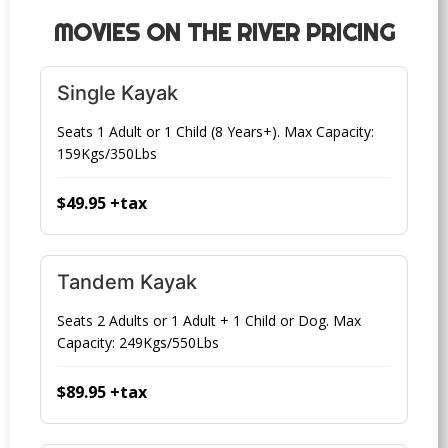
MOVIES ON THE RIVER PRICING
Single Kayak
Seats 1 Adult or 1 Child (8 Years+). Max Capacity:
159Kgs/350Lbs
$49.95 +tax
Tandem Kayak
Seats 2 Adults or 1 Adult + 1 Child or Dog. Max
Capacity: 249Kgs/550Lbs
$89.95 +tax