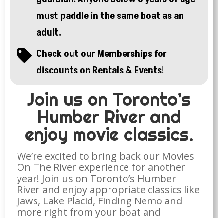
must paddle in the same boat as an
adult.
Check out our Memberships for

discounts on Rentals & Events!
Join us on Toronto’s
Humber River and
enjoy movie classics.
We’re excited to bring back our Movies
On The River experience for another
year! Join us on Toronto’s Humber
River and enjoy appropriate classics like
Jaws, Lake Placid, Finding Nemo and
more right from your boat and