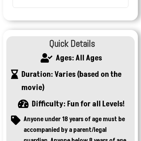
Quick Details
Ages: All Ages

Duration: Varies (based on the

movie)
Difficulty: Fun for all Levels!

Anyone under 18 years of age must be

accompanied by a parent/legal
guardian. Anyone below 8 years of age