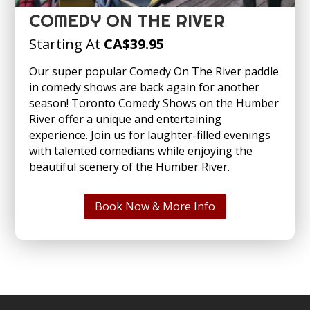
COMEDY ON THE RIVER
Starting At
CA
$39.95
Our super popular Comedy On The River paddle
in comedy shows are back again for another
season! Toronto Comedy Shows on the Humber
River offer a unique and entertaining
experience. Join us for laughter-filled evenings
with talented comedians while enjoying the
beautiful scenery of the Humber River.
Book Now & More Info