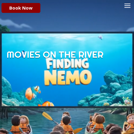
Video
Book Now
Player
MOVIES ON THE RIVER