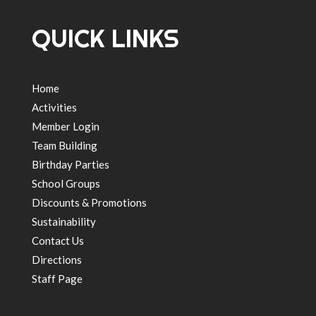
QUICK LINKS
Home
Activities
Member Login
Team Building
Birthday Parties
School Groups
Discounts & Promotions
Sustainability
Contact Us
Directions
Staff Page