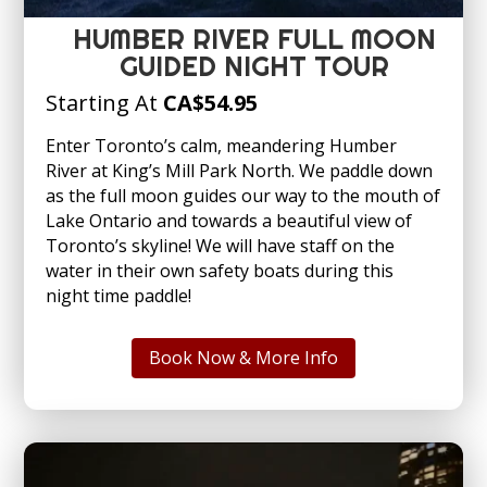
HUMBER RIVER FULL MOON
GUIDED NIGHT TOUR
Starting At
CA
$54.95
Enter Toronto’s calm, meandering Humber
River at King’s Mill Park North. We paddle down
as the full moon guides our way to the mouth of
Lake Ontario and towards a beautiful view of
Toronto’s skyline! We will have staff on the
water in their own safety boats during this
night time paddle!
Book Now & More Info