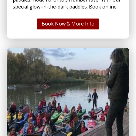
special glow-in-the-dark paddles. Book online!
Book Now & More Info