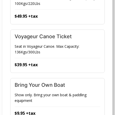
100Kgs/220Lbs
$49.95 +tax
Voyageur Canoe Ticket
Seat in Voyageur Canoe. Max Capacity:
136Kgs/300Lbs
$39.95 +tax
Bring Your Own Boat
Show only. Bring your own boat & paddling
equipment
$9.95 +tax