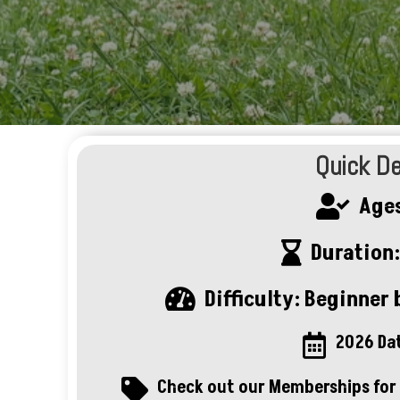
Quick De
Ages

Duration:

Difficulty: Beginner b

2026 Da

Check out our Memberships for 
