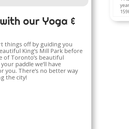
year
159
 with our Yoga &
!
rt things off by guiding you
autiful King’s Mill Park before
e of Toronto’s beautiful
your paddle we’ll have
r you. There’s no better way
g the city!