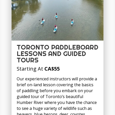
TORONTO PADDLEBOARD
LESSONS AND GUIDED
TOURS
Starting At
CA
$55
Our experienced instructors will provide a
brief on-land lesson covering the basics
of paddling before you embark on your
guided tour of Toronto’s beautiful
Humber River where you have the chance
to see a huge variety of wildlife such as
beavers, blue herons, deer, coyotes,