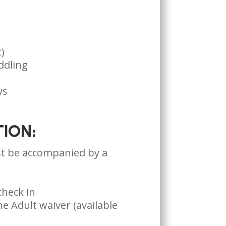
)
ddling
ys
ION:
t be accompanied by a
check in
e Adult waiver (available