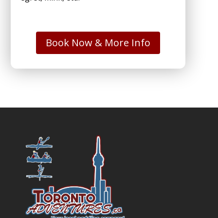
Book Now & More Info