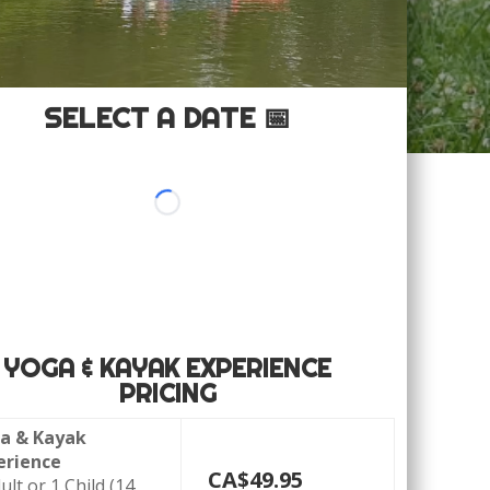
SELECT A DATE 📅
YOGA & KAYAK EXPERIENCE
PRICING
a & Kayak
erience
CA$49
.95
ult or 1 Child (14