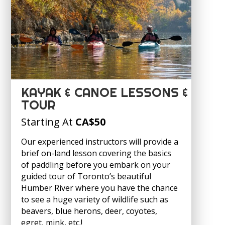
KAYAK & CANOE LESSONS &
TOUR
Starting At
CA
$50
Our experienced instructors will provide a
brief on-land lesson covering the basics
of paddling before you embark on your
guided tour of Toronto’s beautiful
Humber River where you have the chance
to see a huge variety of wildlife such as
beavers, blue herons, deer, coyotes,
egret, mink, etc.!