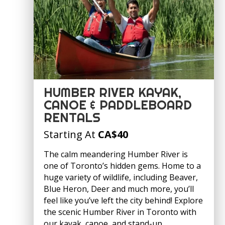
HUMBER RIVER KAYAK,
CANOE & PADDLEBOARD
RENTALS
Starting At
CA
$40
The calm meandering Humber River is
one of Toronto’s hidden gems. Home to a
huge variety of wildlife, including Beaver,
Blue Heron, Deer and much more, you’ll
feel like you’ve left the city behind! Explore
the scenic Humber River in Toronto with
our kayak, canoe, and stand-up