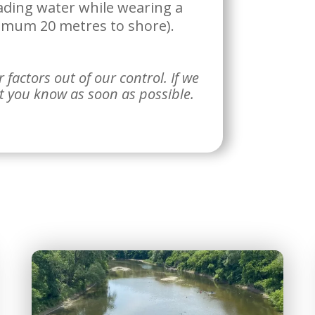
ading water while wearing a
nimum 20 metres to shore).
factors out of our control. If we
et you know as soon as possible.