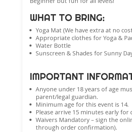
Beginner but fun for all levels!
WHAT TO BRING:
Yoga Mat (We have extra at no cost
Appropriate clothes for Yoga & Pa
Water Bottle
Sunscreen & Shades for Sunny Da
IMPORTANT INFORMAT
Anyone under 18 years of age mus
parent/legal guardian.
Minimum age for this event is 14.
Please arrive 15 minutes early for 
Waivers Mandatory – sign the onlin
through order confirmation).