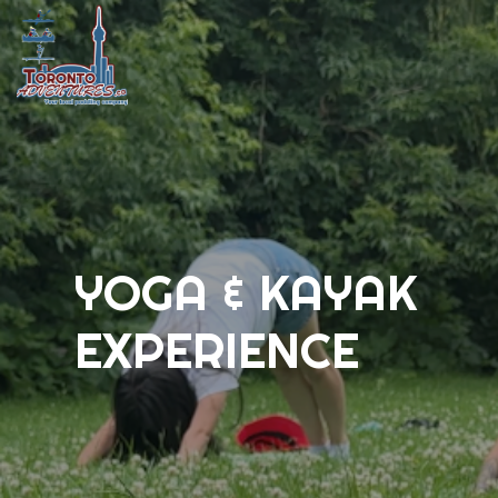
YOGA & KAYAK
EXPERIENCE