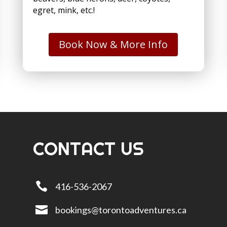
egret, mink, etc.!
Book Now & More Info
CONTACT US

416-536-2067

bookings@torontoadventures.ca