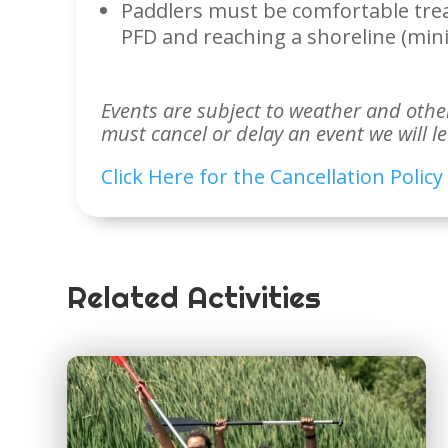
Paddlers must be comfortable tre
PFD and reaching a shoreline (mi
Events are subject to weather and other 
must cancel or delay an event we will l
Click Here for the Cancellation Policy
Related Activities