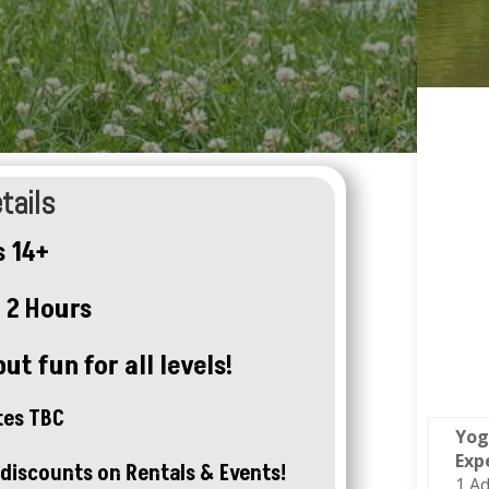
tails
 14+
 2 Hours
ut fun for all levels!
tes TBC
Yog
Exp
discounts on Rentals & Events!
1 Ad