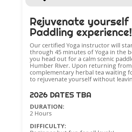
Rejuvenate yourself
Paddling experience
Our certified Yoga instructor will sta
through 45 minutes of Yoga in the be
you head out for a calm scenic paddl
Humber River. Upon returning from 
complementary herbal tea waiting fo
to rejuvenate yourself without leavin
2026 DATES TBA
DURATION:
2 Hours
DIFFICULTY: