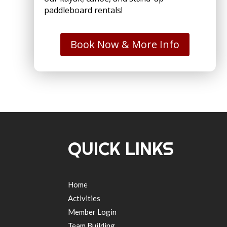
paddleboard rentals!
Book Now & More Info
QUICK LINKS
Home
Activities
Member Login
Team Building