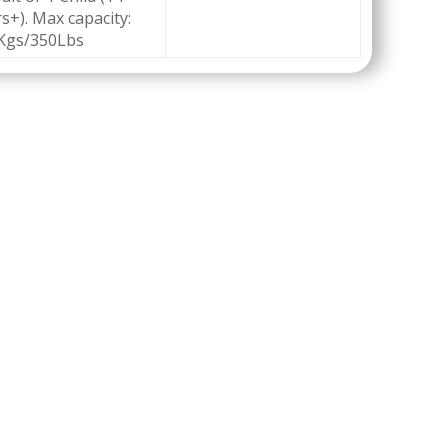
s+). Max capacity:
Kgs/350Lbs